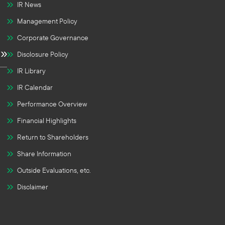
IR News
Management Policy
Corporate Governance
Disclosure Policy
IR Library
IR Calendar
Performance Overview
Financial Highlights
Return to Shareholders
Share Information
Outside Evaluations, etc.
Disclaimer