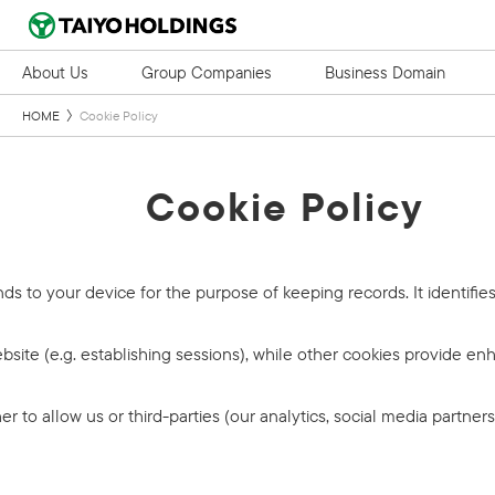
About Us
Group Companies
Business Domain
HOME
Cookie Policy
Cookie Policy
ends to your device for the purpose of keeping records. It identifie
ite (e.g. establishing sessions), while other cookies provide enh
to allow us or third-parties (our analytics, social media partners