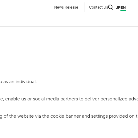
News Release
Contact Us
JP
EN
u as an individual.
, enable us or social media partners to deliver personalized adve
ing of the website via the cookie banner and settings provided on 