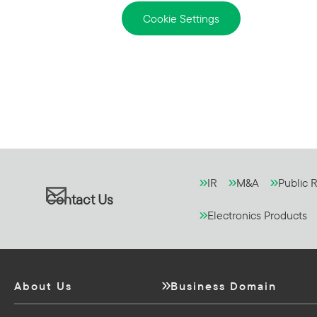
Cookie Settings
IR
M&A
Public R
Contact Us
Electronics Products
About Us
Business Domain