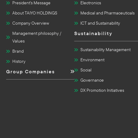
President's Message
Electronics
About TAIYO HOLDINGS
Medical and Pharmaceuticals
Company Overview
ICT and Sustainability
Sustainability
Management philosophy /
Values
Sustainability Management
Brand
Environment
History
Social
Group Companies
Governance
DX Promotion Initiatives