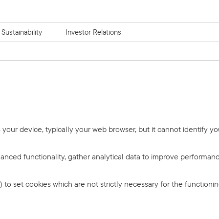
Sustainability
Investor Relations
s your device, typically your web browser, but it cannot identify yo
anced functionality, gather analytical data to improve performance
) to set cookies which are not strictly necessary for the function