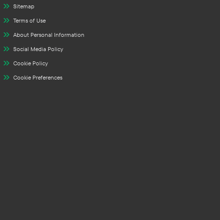
Sitemap
Terms of Use
About Personal Information
Social Media Policy
Cookie Policy
Cookie Preferences