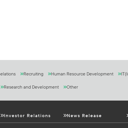
elations
Recruiting
Human Resource Development
IT(
Research and Development
Other
Investor Relations
News Release