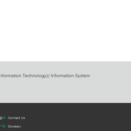
Information Technology)/ Information System
Contact Us
Glossary