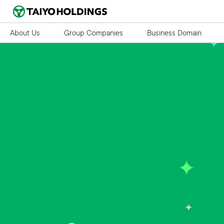
About Us
Group Companies
Business Domain