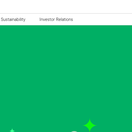
Sustainability
Investor Relations