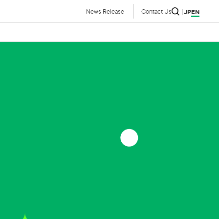
News Release
Contact Us
JP
EN