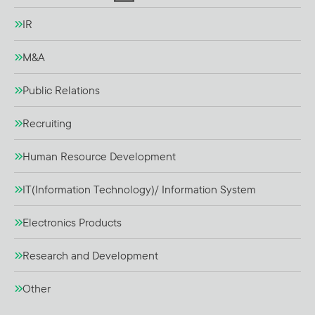
IR
M&A
Public Relations
Recruiting
Human Resource Development
IT(Information Technology)/ Information System
Electronics Products
Research and Development
Other