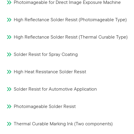
Photoimageable for Direct Image Exposure Machine
High Reflectance Solder Resist (Photoimageable Type)
High Reflectance Solder Resist (Thermal Curable Type)
Solder Resist for Spray Coating
High Heat Resistance Solder Resist
Solder Resist for Automotive Application
Photoimageable Solder Resist
Thermal Curable Marking Ink (Two components)