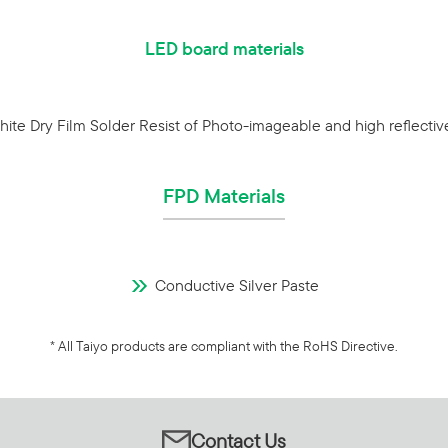
LED board materials
ite Dry Film Solder Resist of Photo-imageable and high reflectiv
FPD Materials
Conductive Silver Paste
* All Taiyo products are compliant with the RoHS Directive.
Contact Us