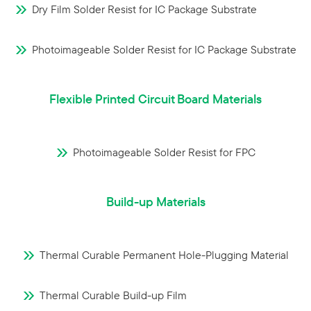
Dry Film Solder Resist for IC Package Substrate
Photoimageable Solder Resist for IC Package Substrate
Flexible Printed Circuit Board Materials
Photoimageable Solder Resist for FPC
Build-up Materials
Thermal Curable Permanent Hole-Plugging Material
Thermal Curable Build-up Film