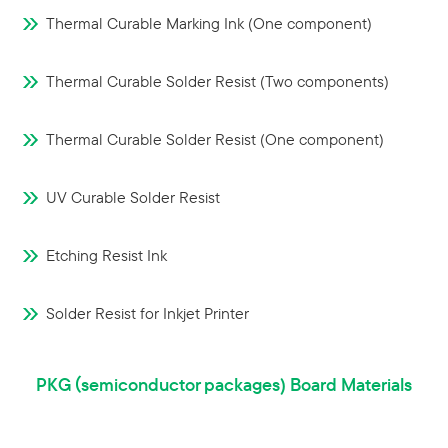
Thermal Curable Marking Ink (One component)
Thermal Curable Solder Resist (Two components)
Thermal Curable Solder Resist (One component)
UV Curable Solder Resist
Etching Resist Ink
Solder Resist for Inkjet Printer
PKG（semiconductor packages) Board Materials