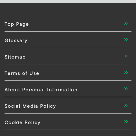
Top Page
Glossary
Sitemap
Terms of Use
About Personal Information
Social Media Policy
Cookie Policy