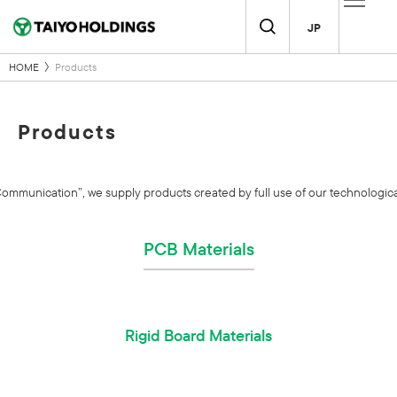
JP
HOME
Products
Products
unication”, we supply products created by full use of our technological 
PCB Materials
Rigid Board Materials