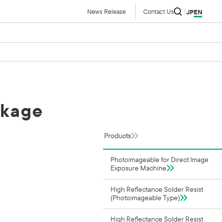
News Release
Contact Us
JP
EN
ckage
Products
Photoimageable for Direct Image
Exposure Machine
High Reflectance Solder Resist
(Photoimageable Type)
High Reflectance Solder Resist