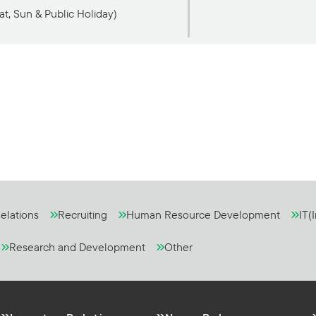
at, Sun & Public Holiday)
elations
Recruiting
Human Resource Development
IT(
Research and Development
Other