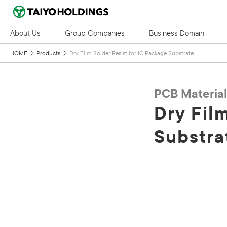
About Us
Group Companies
Business Domain
HOME
Products
Dry Film Solder Resist for IC Package Substrate
PCB Material
Dry Fil
Substra