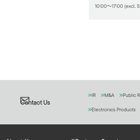
10:00～17:00 (excl. S
IR
M&A
Public R
Contact Us
Electronics Products