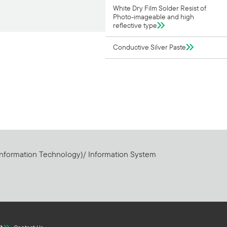
White Dry Film Solder Resist of
Photo-imageable and high
reflective type
Conductive Silver Paste
Information Technology)/ Information System