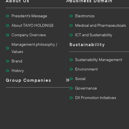
About Us
Business Domain
President's Message
Electronics
About TAIYO HOLDINGS
Medical and Pharmaceuticals
Company Overview
ICT and Sustainability
Sustainability
Management philosophy /
Values
Sustainability Management
Brand
Environment
History
Social
Group Companies
Governance
DX Promotion Initiatives