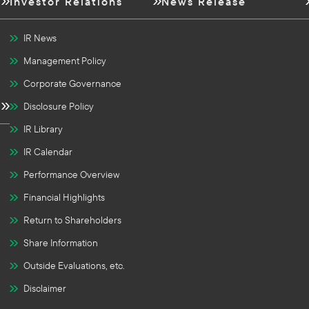
Investor Relations
News Release
IR News
Management Policy
Corporate Governance
Disclosure Policy
IR Library
IR Calendar
Performance Overview
Financial Highlights
Return to Shareholders
Share Information
Outside Evaluations, etc.
Disclaimer