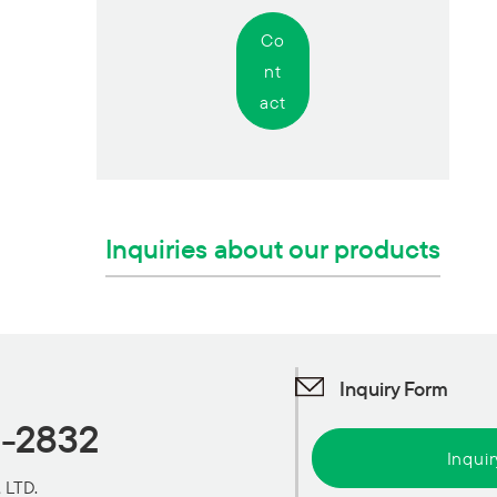
Co
nt
act
Inquiries about our products
Inquiry Form
1-2832
Inqui
 LTD.