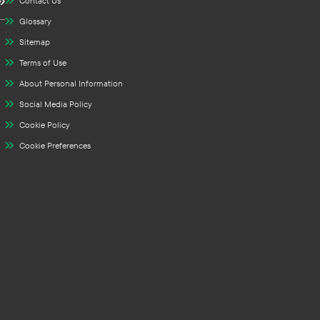
Contact Us
Glossary
Sitemap
Terms of Use
About Personal Information
Social Media Policy
Cookie Policy
Cookie Preferences