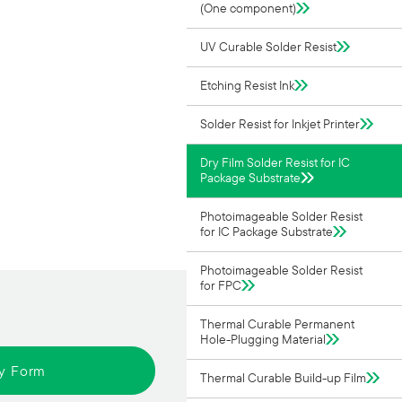
(One component)
UV Curable Solder Resist
Etching Resist Ink
Solder Resist for Inkjet Printer
Dry Film Solder Resist for IC
Package Substrate
Photoimageable Solder Resist
for IC Package Substrate
Photoimageable Solder Resist
for FPC
Thermal Curable Permanent
Hole-Plugging Material
ry Form
Thermal Curable Build-up Film