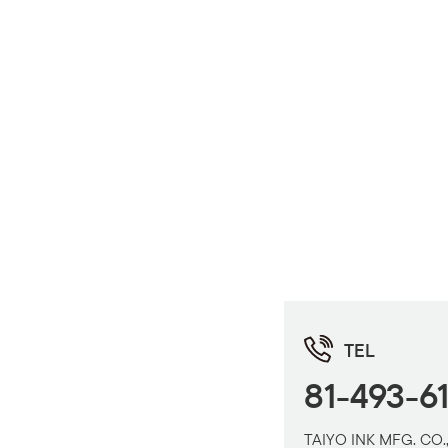
TEL
81-493-6
TAIYO INK MFG. CO.,