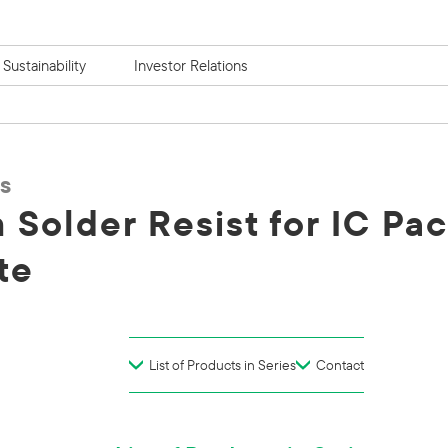
Sustainability
Investor Relations
s
m Solder Resist for IC Pa
te
List of Products in Series
Contact