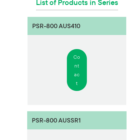
List of Products in Series
PSR-800 AUS410
Co
nt
ac
t
PSR-800 AUSSR1