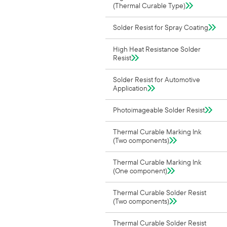
(Thermal Curable Type)
Solder Resist for Spray Coating
High Heat Resistance Solder
Resist
Solder Resist for Automotive
Application
Photoimageable Solder Resist
Thermal Curable Marking Ink
(Two components)
Thermal Curable Marking Ink
(One component)
Thermal Curable Solder Resist
(Two components)
Thermal Curable Solder Resist