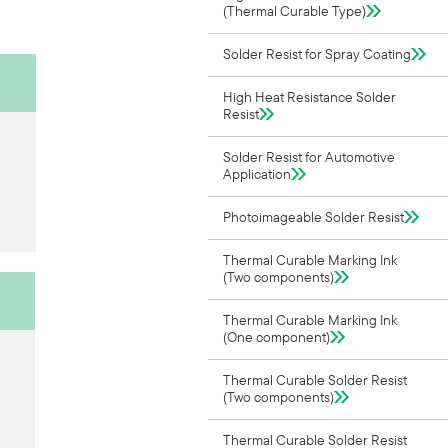
(Thermal Curable Type)
Solder Resist for Spray Coating
High Heat Resistance Solder
Resist
Solder Resist for Automotive
Application
Photoimageable Solder Resist
Thermal Curable Marking Ink
(Two components)
Thermal Curable Marking Ink
(One component)
Thermal Curable Solder Resist
(Two components)
Thermal Curable Solder Resist