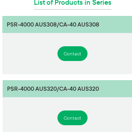
List of Products in Series
PSR-4000 AUS308/CA-40 AUS308
Contact
PSR-4000 AUS320/CA-40 AUS320
Contact