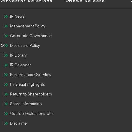
Investor Relations
News Release
IR News
Management Policy
Corporate Governance
Disclosure Policy
IR Library
IR Calendar
Performance Overview
Financial Highlights
Return to Shareholders
Share Information
Outside Evaluations, etc.
Disclaimer