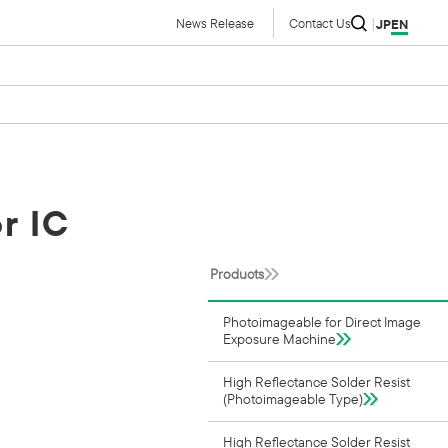
News Release
Contact Us
JP
EN
r IC
Products
Photoimageable for Direct Image
Exposure Machine
High Reflectance Solder Resist
(Photoimageable Type)
High Reflectance Solder Resist