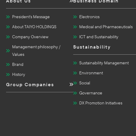
About Us
Business Domain
President's Message
Electronics
About TAIYO HOLDINGS
Medical and Pharmaceuticals
Company Overview
ICT and Sustainability
Sustainability
Management philosophy /
Values
Sustainability Management
Brand
Environment
History
Social
Group Companies
Governance
DX Promotion Initiatives