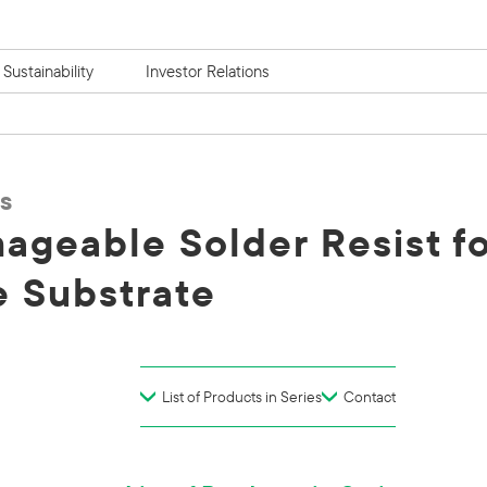
Sustainability
Investor Relations
s
ageable Solder Resist fo
 Substrate
List of Products in Series
Contact