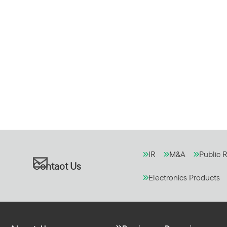
IR
M&A
Public R
Contact Us
Electronics Products