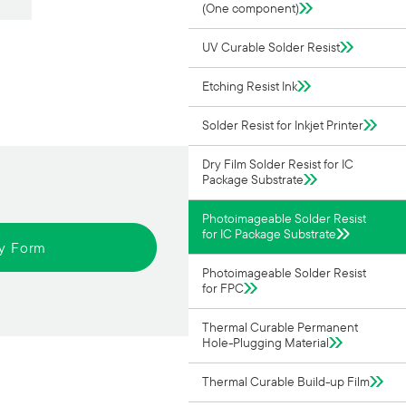
(One component)
UV Curable Solder Resist
Etching Resist Ink
Solder Resist for Inkjet Printer
Dry Film Solder Resist for IC
Package Substrate
Photoimageable Solder Resist
for IC Package Substrate
ry Form
Photoimageable Solder Resist
for FPC
Thermal Curable Permanent
Hole-Plugging Material
Thermal Curable Build-up Film