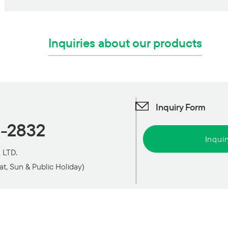
Inquiries about our products
Inquiry Form
1-2832
Inqui
 LTD.
at, Sun & Public Holiday)