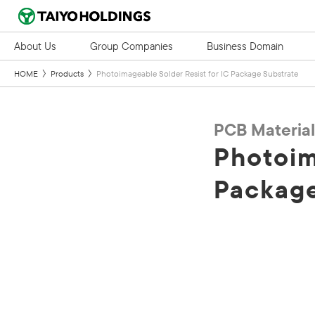
About Us
Group Companies
Business Domain
HOME
Products
Photoimageable Solder Resist for IC Package Substrate
PCB Material
Photoim
Package