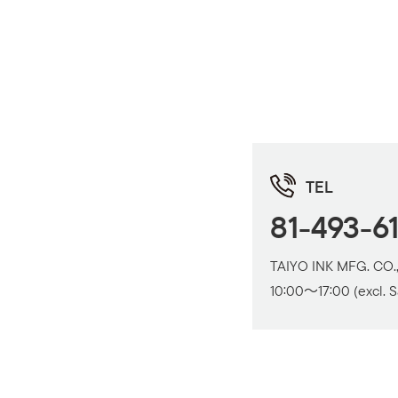
TEL
81-493-6
TAIYO INK MFG. CO.,
10:00～17:00 (excl. S