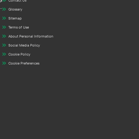
Contact Us
Glossary
Sitemap
Terms of Use
About Personal Information
Social Media Policy
Cookie Policy
Cookie Preferences