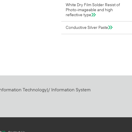
White Dry Film Solder Resist of
Photo-imageable and high
reflective type
Conductive Silver Paste
Information Technology)/ Information System