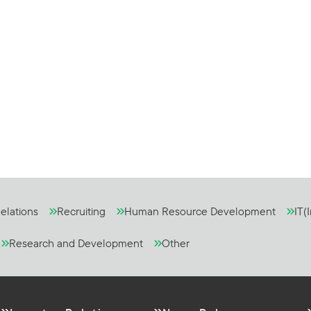
elations
Recruiting
Human Resource Development
IT(
Research and Development
Other