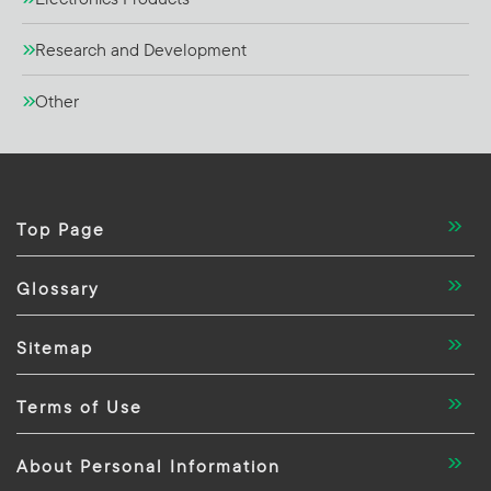
Research and Development
Other
Top Page
Glossary
Sitemap
Terms of Use
About Personal Information