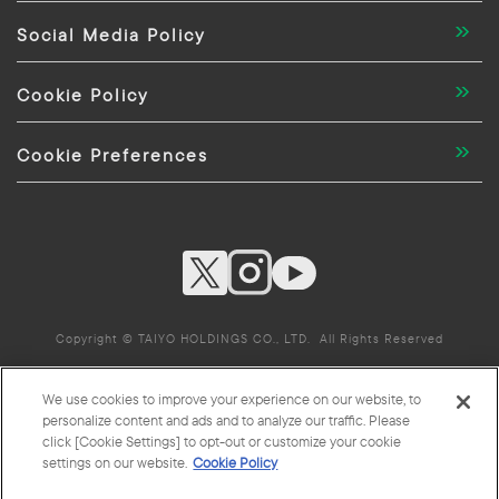
Social Media Policy
Cookie Policy
Cookie Preferences
Copyright © TAIYO HOLDINGS CO., LTD. All Rights Reserved
We use cookies to improve your experience on our website, to
TAIYO HOLDINGS CO., LTD. Group Companies
personalize content and ads and to analyze our traffic. Please
click [Cookie Settings] to opt-out or customize your cookie
settings on our website.
Cookie Policy