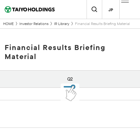
JP
HOME
Investor Relations
IR Library
Financial Results Briefing Material
Financial Results Briefing
Material
Q2