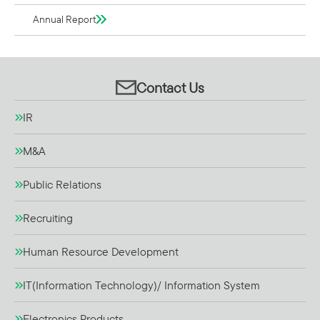
Annual Report
Contact Us
IR
M&A
Public Relations
Recruiting
Human Resource Development
IT(Information Technology)/ Information System
Electronics Products