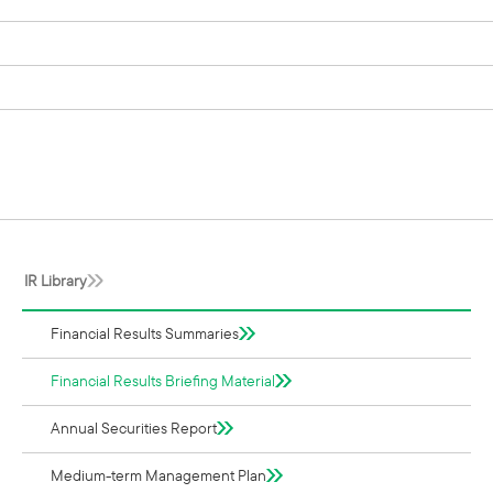
IR Library
Financial Results Summaries
Financial Results Briefing Material
Annual Securities Report
Medium-term Management Plan