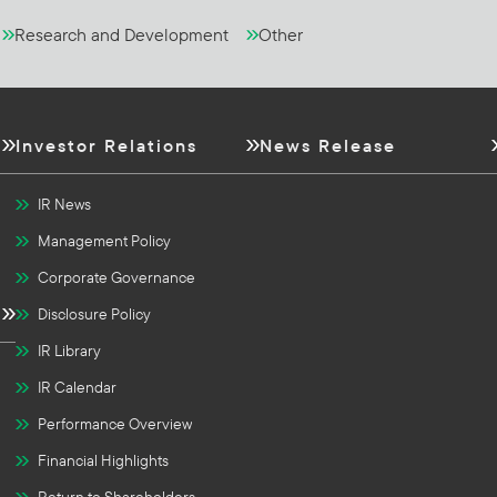
Research and Development
Other
Investor Relations
News Release
IR News
Management Policy
Corporate Governance
Disclosure Policy
IR Library
IR Calendar
Performance Overview
Financial Highlights