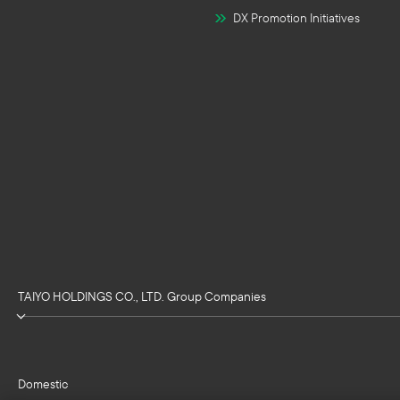
DX Promotion Initiatives
TAIYO HOLDINGS CO., LTD. Group Companies
Domestic