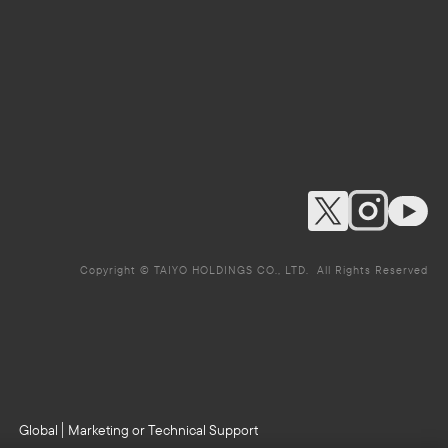
Copyright © TAIYO HOLDINGS CO., LTD. All Rights Reserved
Global
Marketing or Technical Support