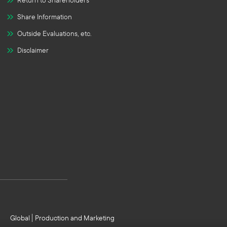
Return to Shareholders
Share Information
Outside Evaluations, etc.
Disclaimer
Global
Production and Marketing