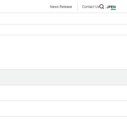
News Release
Contact Us
JP
EN
IR Library
Financial Results Summaries
Financial Results Briefing
Material
Annual Securities Report