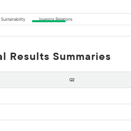
Sustainability
Investor Relations
al Results Summaries
Q2