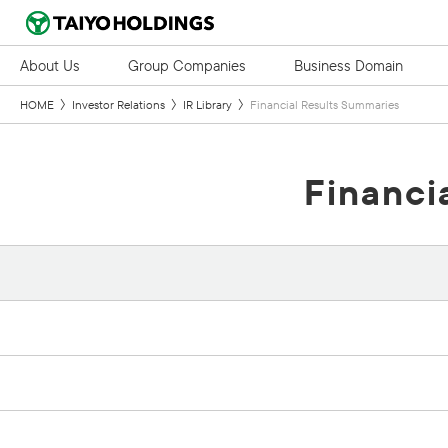
About Us
Group Companies
Business Domain
HOME
Investor Relations
IR Library
Financial Results Summaries
Financi