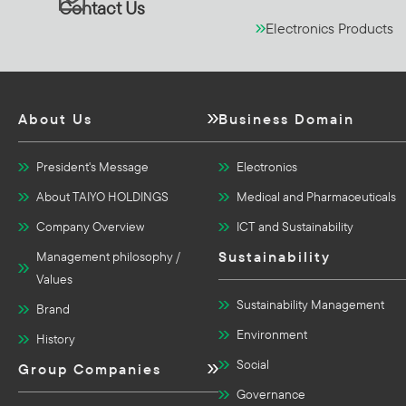
Contact Us
Electronics Products
About Us
Business Domain
President's Message
Electronics
About TAIYO HOLDINGS
Medical and Pharmaceuticals
Company Overview
ICT and Sustainability
Sustainability
Management philosophy /
Values
Sustainability Management
Brand
Environment
History
Social
Group Companies
Governance