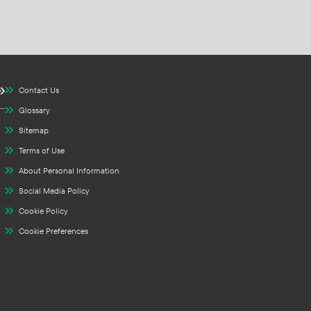
Contact Us
Glossary
Sitemap
Terms of Use
About Personal Information
Social Media Policy
Cookie Policy
Cookie Preferences