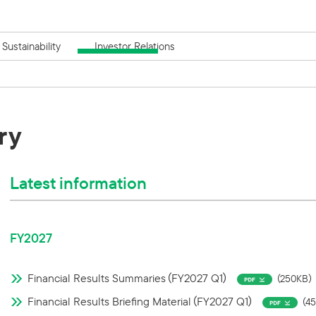
Sustainability
Investor Relations
ry
Latest information
FY2027
Financial Results Summaries（FY2027 Q1）
（250KB）
Financial Results Briefing Material（FY2027 Q1）
（4