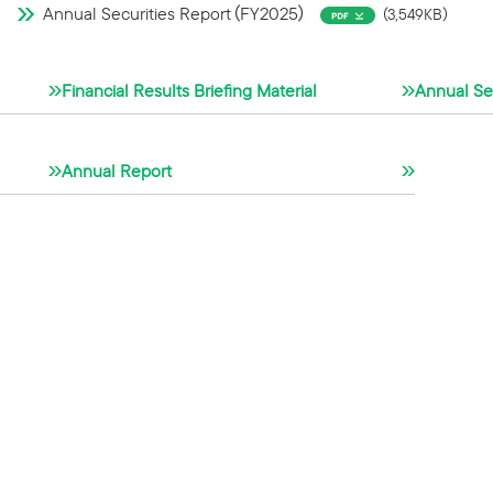
Annual Securities Report（FY2025）
（3,549KB）
Financial Results Briefing Material
Annual Sec
Annual Report