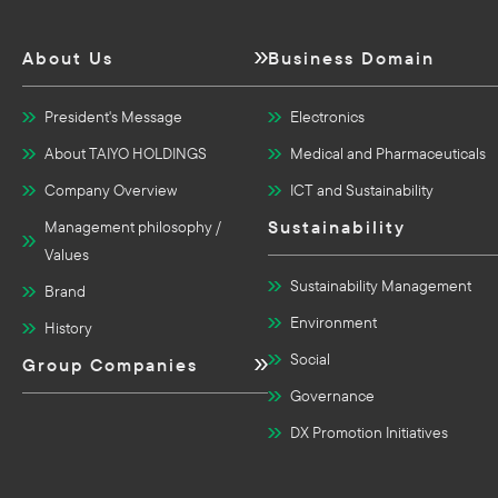
About Us
Business Domain
President's Message
Electronics
About TAIYO HOLDINGS
Medical and Pharmaceuticals
Company Overview
ICT and Sustainability
Sustainability
Management philosophy /
Values
Sustainability Management
Brand
Environment
History
Social
Group Companies
Governance
DX Promotion Initiatives