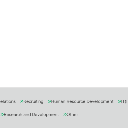
elations
Recruiting
Human Resource Development
IT(
Research and Development
Other