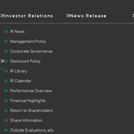
Investor Relations
News Release
IR News
Management Policy
Corporate Governance
Disclosure Policy
IR Library
IR Calendar
Performance Overview
Financial Highlights
Return to Shareholders
Share Information
Outside Evaluations, etc.