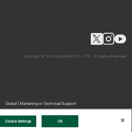
Copyright © TAIYO HOLDINGS CO., LTD. All Rights Reserved
Global
Marketing or Technical Support
Cookie Settings
OK