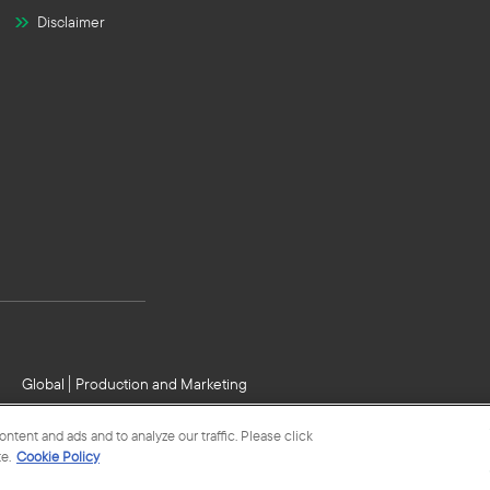
Disclaimer
Global
Production and Marketing
tent and ads and to analyze our traffic. Please click
e.
Cookie Policy