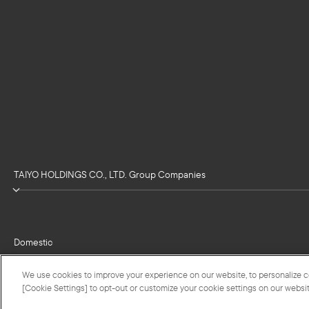
TAIYO HOLDINGS CO., LTD. Group Companies
Domestic
We use cookies to improve your experience on our website, to personalize con
[Cookie Settings] to opt-out or customize your cookie settings on our websit