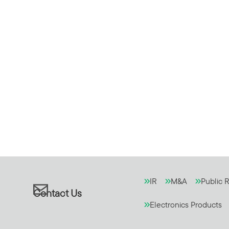
IR
M&A
Public R
Contact Us
Electronics Products