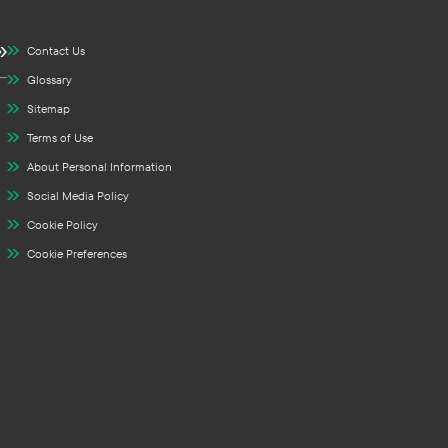
Contact Us
Glossary
Sitemap
Terms of Use
About Personal Information
Social Media Policy
Cookie Policy
Cookie Preferences