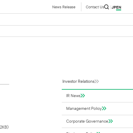
News Release
Contact Us
JP
EN
Investor Relations
IR News
Management Policy
Corporate Governance
52KB）