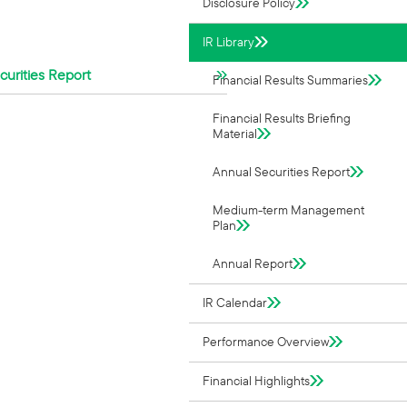
Disclosure Policy
IR Library
urities Report
Financial Results Summaries
Financial Results Briefing
Material
Annual Securities Report
Medium-term Management
Plan
Annual Report
IR Calendar
Performance Overview
Financial Highlights