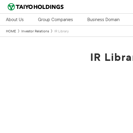
About Us
Group Companies
Business Domain
HOME
Investor Relations
IR Library
IR Libra