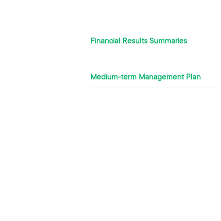
Financial Results Summaries
Medium-term Management Plan