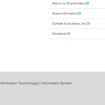
Return to Shareholders
Share Information
Outside Evaluations, etc.
Disclaimer
Information Technology)/ Information System