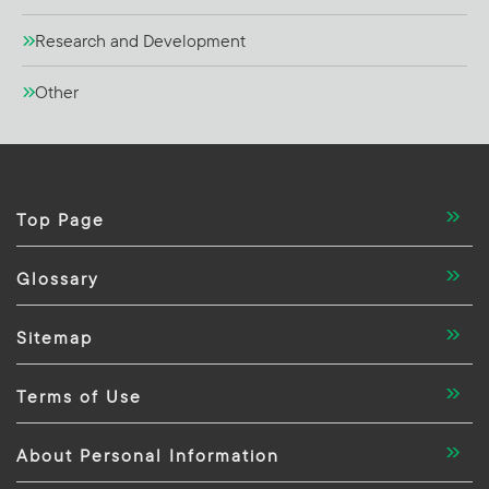
Research and Development
Other
Top Page
Glossary
Sitemap
Terms of Use
About Personal Information