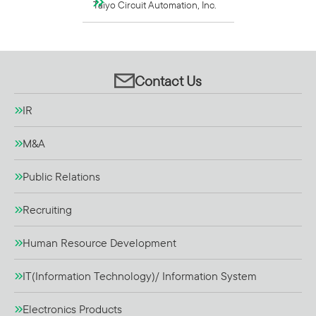
Taiyo Circuit Automation, Inc.
Contact Us
IR
M&A
Public Relations
Recruiting
Human Resource Development
IT(Information Technology)/ Information System
Electronics Products