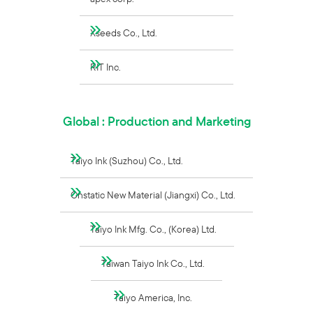
Xseeds Co., Ltd.
RIT Inc.
Global : Production and Marketing
Taiyo Ink (Suzhou) Co., Ltd.
Onstatic New Material (Jiangxi) Co., Ltd.
Taiyo Ink Mfg. Co., (Korea) Ltd.
Taiwan Taiyo Ink Co., Ltd.
Taiyo America, Inc.