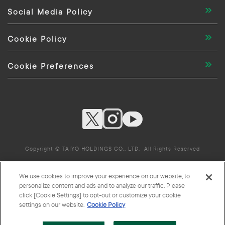
Social Media Policy
Cookie Policy
Cookie Preferences
Copyright © TAIYO HOLDINGS CO., LTD. All Rights Reserved
We use cookies to improve your experience on our website, to
TAIYO HOLDINGS CO., LTD. Group Companies
personalize content and ads and to analyze our traffic. Please
click [Cookie Settings] to opt-out or customize your cookie
settings on our website.
Cookie Policy