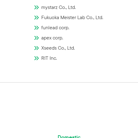
mystarz Co., Ltd.
Fukuoka Meister Lab Co., Ltd.
funlead corp.
apex corp.
Xseeds Co., Ltd.
RIT Inc.
Domestic