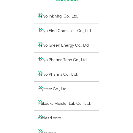
Taiyo Ink Mfg. Co., Ltd.
Taiyo Fine Chemicals Co., Ltd.
Taiyo Green Energy Co., Ltd.
Taiyo Pharma Tech Co., Ltd.
Taiyo Pharma Co., Ltd.
mystarz Co., Ltd.
Fukuoka Meister Lab Co., Ltd.
funlead corp.
apex corp.