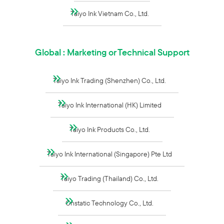
Taiyo Ink Vietnam Co., Ltd.
Global : Marketing or Technical Support
Taiyo Ink Trading (Shenzhen) Co., Ltd.
Taiyo Ink International (HK) Limited
Taiyo Ink Products Co., Ltd.
Taiyo Ink International (Singapore) Pte Ltd
Taiyo Trading (Thailand) Co., Ltd.
Onstatic Technology Co., Ltd.