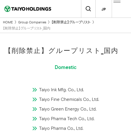
JP
HOME
Group Companies
【削除禁止】グループリスト
【削除禁止】グループリスト_国内
【削除禁止】グループリスト_国内
Domestic
Taiyo Ink Mfg. Co., Ltd.
Taiyo Fine Chemicals Co., Ltd.
Taiyo Green Energy Co., Ltd.
Taiyo Pharma Tech Co., Ltd.
Taiyo Pharma Co., Ltd.