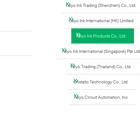
Taiyo Ink Trading (Shenzhen) Co., Ltd.
Taiyo Ink International (HK) Limited
Taiyo Ink Products Co., Ltd.
Taiyo Ink International (Singapore) Pte Ltd
Taiyo Trading (Thailand) Co., Ltd.
Onstatic Technology Co., Ltd.
Taiyo Circuit Automation, Inc.