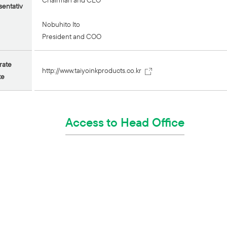
Chairman and CEO
entativ
Nobuhito Ito
President and COO
rate
http://www.taiyoinkproducts.co.kr
te
Access to Head Office