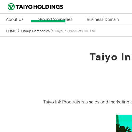
About Us
Group Companies
Business Domain
HOME
Group Companies
Taiyo Ink Products Co., Ltd.
Taiyo In
Taiyo Ink Products is a sales and marketing