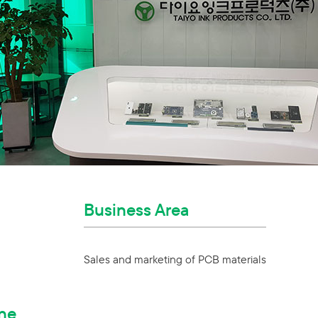
Business Area
Sales and marketing of PCB materials
ne