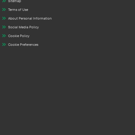
Sitemap
Terms of Use
About Personal Information
Social Media Policy
Cookie Policy
Cookie Preferences