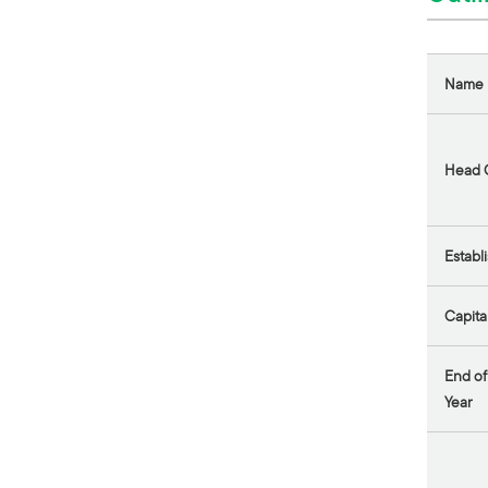
Name
Head O
Establ
Capita
End of
Year