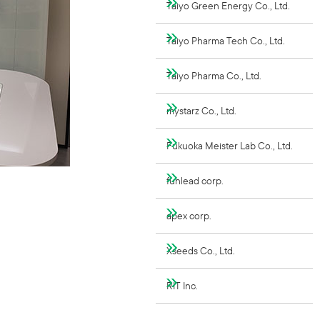
Taiyo Green Energy Co., Ltd.
Taiyo Pharma Tech Co., Ltd.
Taiyo Pharma Co., Ltd.
mystarz Co., Ltd.
Fukuoka Meister Lab Co., Ltd.
funlead corp.
apex corp.
Xseeds Co., Ltd.
RIT Inc.