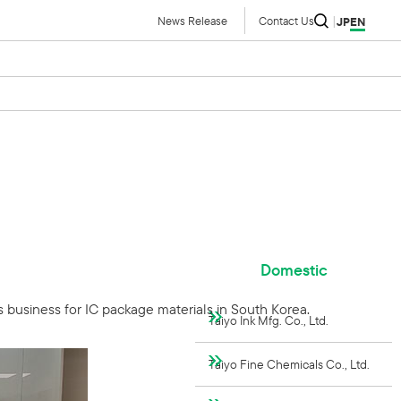
News Release
Contact Us
JP
EN
Domestic
s business for IC package materials in South Korea.
Taiyo Ink Mfg. Co., Ltd.
Taiyo Fine Chemicals Co., Ltd.