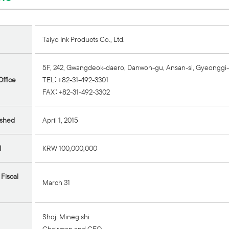
Taiyo Ink Products Co., Ltd.
5F, 242, Gwangdeok-daero, Danwon-gu, Ansan-si, Gyeonggi-
ffice
TEL：+82-31-492-3301
FAX：+82-31-492-3302
ished
April 1, 2015
l
KRW 100,000,000
 Fiscal
March 31
Shoji Minegishi