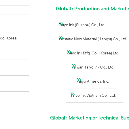
Global : Production and Marketi
Taiyo Ink (Suzhou) Co., Ltd.
do, Korea
Onstatic New Material (Jiangxi) Co., Ltd.
Taiyo Ink Mfg. Co., (Korea) Ltd.
Taiwan Taiyo Ink Co., Ltd.
Taiyo America, Inc.
Taiyo Ink Vietnam Co., Ltd.
Global : Marketing or Technical Su