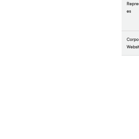
Repres
es
Corpo
Websi