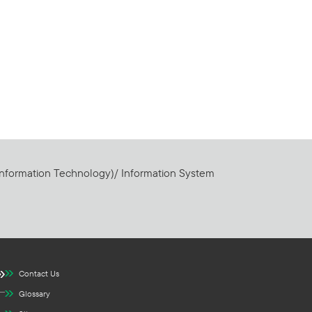
Information Technology)/ Information System
Contact Us
Glossary