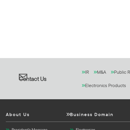
IR
M&A
Public R
Contact Us
Electronics Products
About Us
Business Domain
President's Message
Electronics