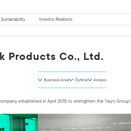
Sustainability
Investor Relations
k Products Co., Ltd.
Business Area
Outline
Access
 company established in April 2015 to strengthen the Taiyo Group'