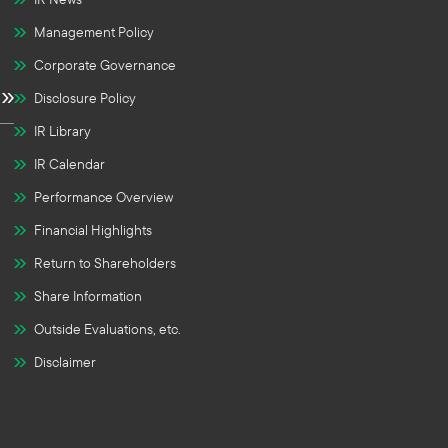
Management Policy
Corporate Governance
Disclosure Policy
IR Library
IR Calendar
Performance Overview
Financial Highlights
Return to Shareholders
Share Information
Outside Evaluations, etc.
Disclaimer