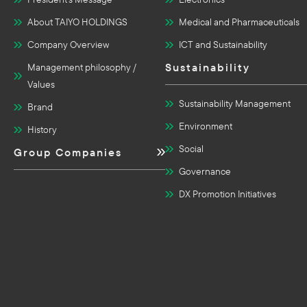
About TAIYO HOLDINGS
Medical and Pharmaceuticals
Company Overview
ICT and Sustainability
Sustainability
Management philosophy /
Values
Sustainability Management
Brand
Environment
History
Social
Group Companies
Governance
DX Promotion Initiatives