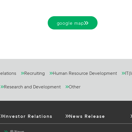
google map
elations
Recruiting
Human Resource Development
IT(
Research and Development
Other
Investor Relations
News Release
IR News