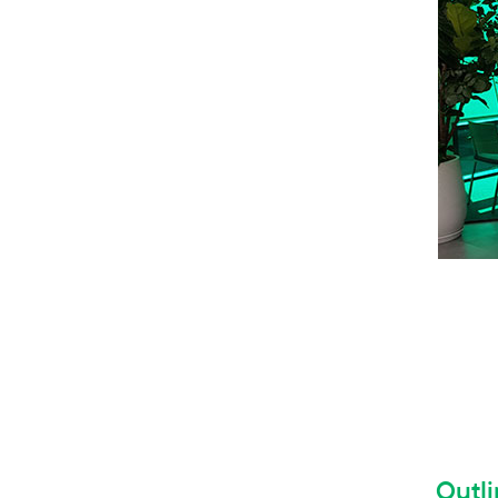
Outli