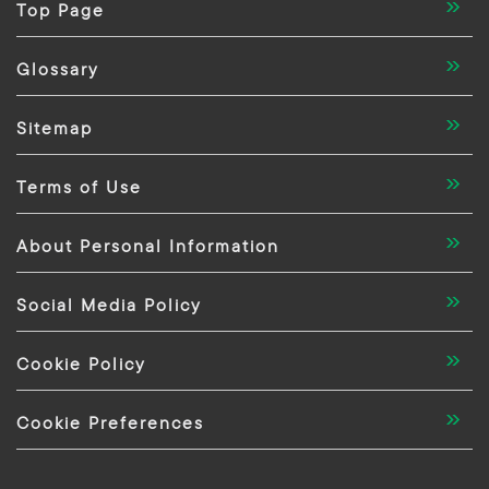
Top Page
Glossary
Sitemap
Terms of Use
About Personal Information
Social Media Policy
Cookie Policy
Cookie Preferences