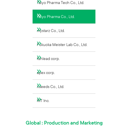
Taiyo Pharma Tech Co., Ltd.
Taiyo Pharma Co., Ltd.
mystarz Co., Ltd.
Fukuoka Meister Lab Co., Ltd.
funlead corp.
apex corp.
Xseeds Co., Ltd.
RIT Inc.
Global : Production and Marketing