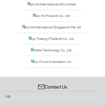
Taiyo Ink International (HK) Limited
Taiyo Ink Products Co., Ltd.
Taiyo Ink International (Singapore) Pte Ltd
Taiyo Trading (Thailand) Co., Ltd.
Onstatic Technology Co., Ltd.
Taiyo Circuit Automation, Inc.
Contact Us
IR