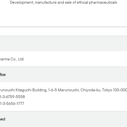
Development, manufacture and sale of ethical pharmaceuticals
harma Co., Ltd.
fice
runouchi Kitaguchi Building, 1-6-5 Marunouchi, Chiyoda-ku, Tokyo 100-00
1-3-6759-5558
1-3-5656-1777
hed