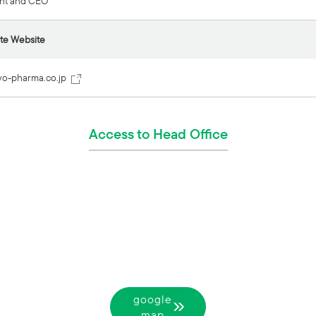
nt and CEO
te Website
yo-pharma.co.jp
Access to Head Office
google
map