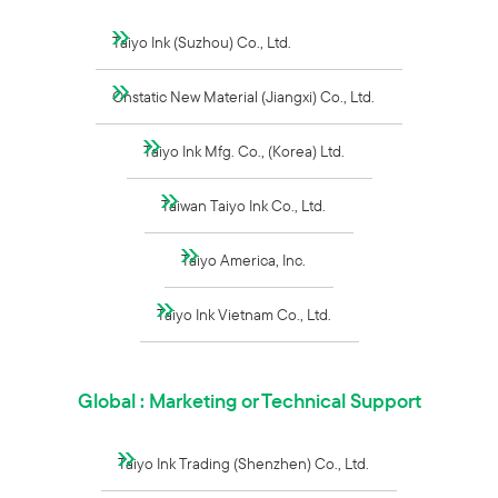
Taiyo Ink (Suzhou) Co., Ltd.
Onstatic New Material (Jiangxi) Co., Ltd.
Taiyo Ink Mfg. Co., (Korea) Ltd.
Taiwan Taiyo Ink Co., Ltd.
Taiyo America, Inc.
Taiyo Ink Vietnam Co., Ltd.
Global : Marketing or Technical Support
Taiyo Ink Trading (Shenzhen) Co., Ltd.