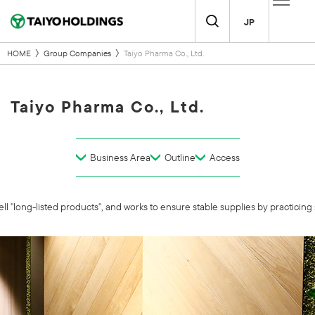
JP
HOME
Group Companies
Taiyo Pharma Co., Ltd.
Taiyo Pharma Co., Ltd.
Business Area
Outline
Access
l "long-listed products", and works to ensure stable supplies by practicing 