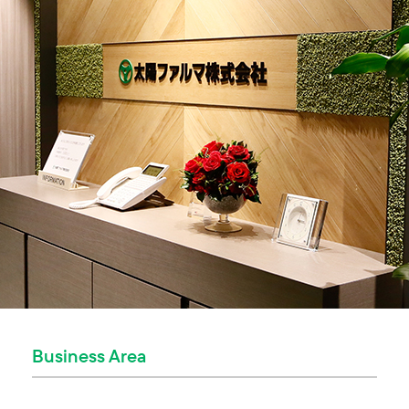
Business Area