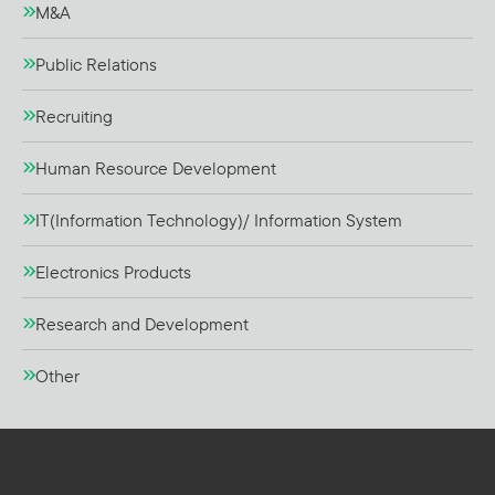
M&A
Public Relations
Recruiting
Human Resource Development
IT(Information Technology)/ Information System
Electronics Products
Research and Development
Other