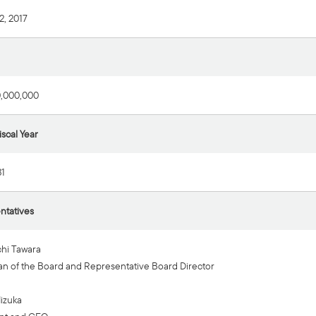
2, 2017
0,000,000
iscal Year
1
ntatives
hi Tawara
n of the Board and Representative Board Director
Iizuka