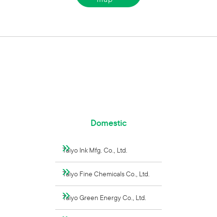
Domestic
Taiyo Ink Mfg. Co., Ltd.
Taiyo Fine Chemicals Co., Ltd.
Taiyo Green Energy Co., Ltd.