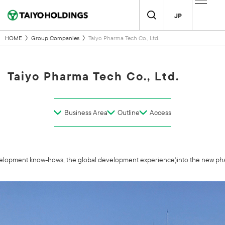
JP
HOME
Group Companies
Taiyo Pharma Tech Co., Ltd.
Taiyo Pharma Tech Co., Ltd.
Business Area
Outline
Access
velopment know-hows, the global development experience)into the new pharm