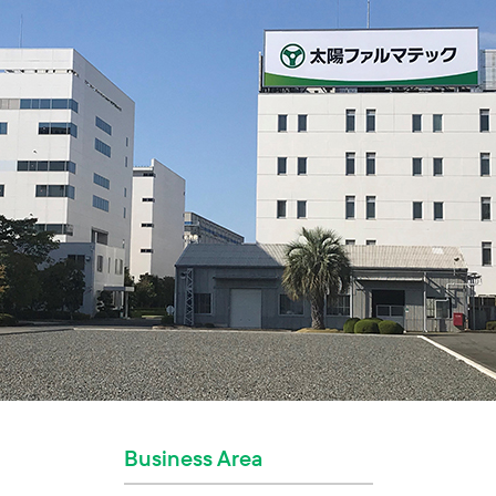
Business Area