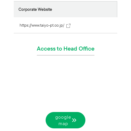
Corporate Website
https://www.taiyo-pt.co.jp/
Access to Head Office
google
map