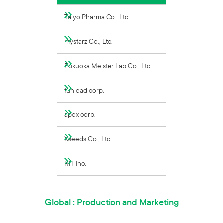
Taiyo Pharma Co., Ltd.
mystarz Co., Ltd.
Fukuoka Meister Lab Co., Ltd.
funlead corp.
apex corp.
Xseeds Co., Ltd.
RIT Inc.
Global : Production and Marketing