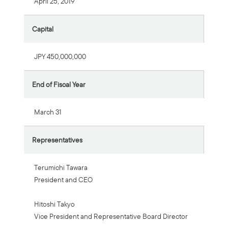
April 25, 2019
Capital
JPY 450,000,000
End of Fiscal Year
March 31
Representatives
Terumichi Tawara
President and CEO
Hitoshi Takyo
Vice President and Representative Board Director