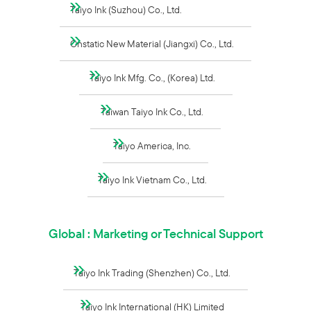
Taiyo Ink (Suzhou) Co., Ltd.
Onstatic New Material (Jiangxi) Co., Ltd.
Taiyo Ink Mfg. Co., (Korea) Ltd.
Taiwan Taiyo Ink Co., Ltd.
Taiyo America, Inc.
Taiyo Ink Vietnam Co., Ltd.
Global : Marketing or Technical Support
Taiyo Ink Trading (Shenzhen) Co., Ltd.
Taiyo Ink International (HK) Limited