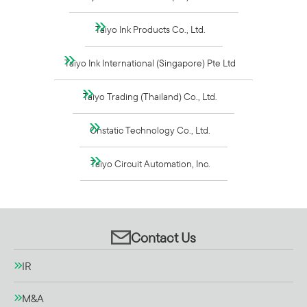
Taiyo Ink Products Co., Ltd.
Taiyo Ink International (Singapore) Pte Ltd
Taiyo Trading (Thailand) Co., Ltd.
Onstatic Technology Co., Ltd.
Taiyo Circuit Automation, Inc.
Contact Us
IR
M&A