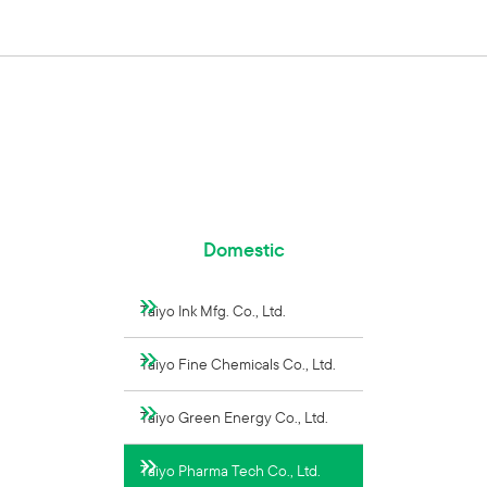
Domestic
Taiyo Ink Mfg. Co., Ltd.
Taiyo Fine Chemicals Co., Ltd.
Taiyo Green Energy Co., Ltd.
Taiyo Pharma Tech Co., Ltd.