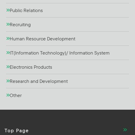
Public Relations
Recruiting
Human Resource Development
IT(Information Technology)/ Information System
Electronics Products
Research and Development
Other
Top Page