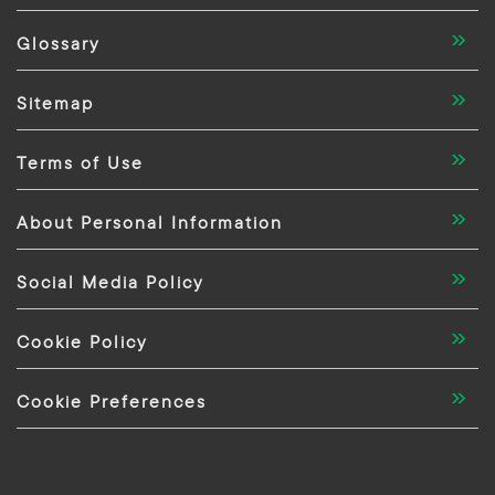
Glossary
Sitemap
Terms of Use
About Personal Information
Social Media Policy
Cookie Policy
Cookie Preferences