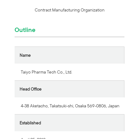
Contract Manufacturing Organization
Outline
Name
Taiyo Pharma Tech Co., Ltd.
Head Office
4-38 Aketacho, Takatsuki-shi, Osaka 569-0806, Japan
Established