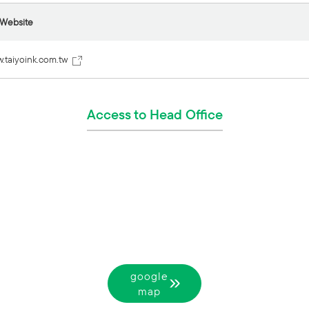
 Website
w.taiyoink.com.tw
Access to Head Office
google
map