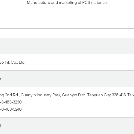
Manufacture and marketing of PCB materials
o Ink Co., Ltd.
e
ng 2nd Rd., Guanyin Industry Park, Guanyin Dist., Taoyuan City 328-413, Tai
-3-483-3230
-3-483-3240
d