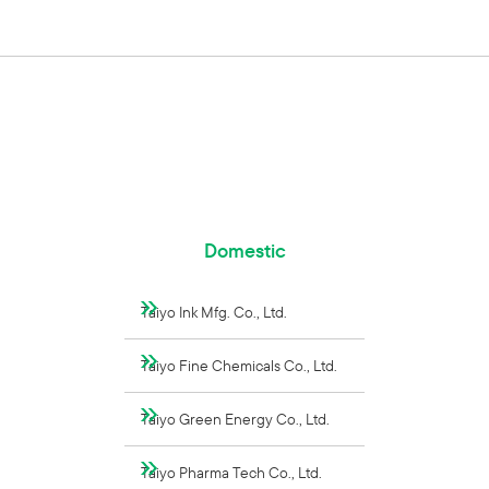
Domestic
Taiyo Ink Mfg. Co., Ltd.
Taiyo Fine Chemicals Co., Ltd.
Taiyo Green Energy Co., Ltd.
Taiyo Pharma Tech Co., Ltd.