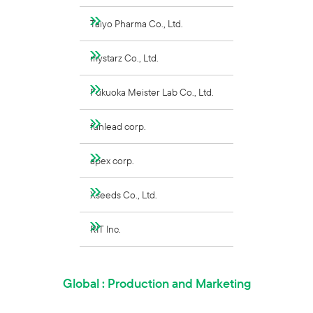
Taiyo Pharma Co., Ltd.
mystarz Co., Ltd.
Fukuoka Meister Lab Co., Ltd.
funlead corp.
apex corp.
Xseeds Co., Ltd.
RIT Inc.
Global : Production and Marketing