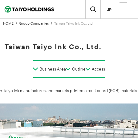
JP
HOME
Group Companies
Taiwan Taiyo Ink Co., Ltd.
Taiwan Taiyo Ink Co., Ltd.
Business Area
Outline
Access
Taiyo Ink manufactures and markets printed circuit board (PCB) materials to