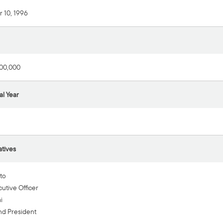
 10, 1996
00,000
al Year
tives
to
utive Officer
i
nd President