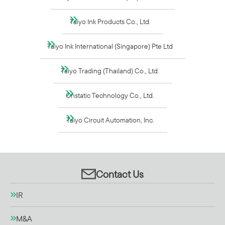
Taiyo Ink Products Co., Ltd.
Taiyo Ink International (Singapore) Pte Ltd
Taiyo Trading (Thailand) Co., Ltd.
Onstatic Technology Co., Ltd.
Taiyo Circuit Automation, Inc.
Contact Us
IR
M&A