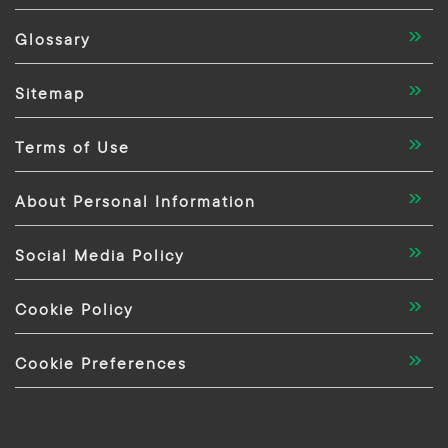
Glossary
Sitemap
Terms of Use
About Personal Information
Social Media Policy
Cookie Policy
Cookie Preferences