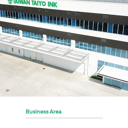
Business Area