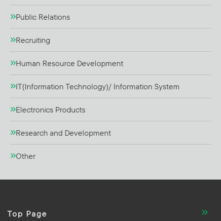
Public Relations
Recruiting
Human Resource Development
IT(Information Technology)/ Information System
Electronics Products
Research and Development
Other
Top Page