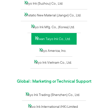
Taiyo Ink (Suzhou) Co., Ltd.
Onstatic New Material (Jiangxi) Co., Ltd.
Taiyo Ink Mfg. Co., (Korea) Ltd.
Taiwan Taiyo Ink Co., Ltd.
Taiyo America, Inc.
Taiyo Ink Vietnam Co., Ltd.
Global : Marketing or Technical Support
Taiyo Ink Trading (Shenzhen) Co., Ltd.
Taiyo Ink International (HK) Limited