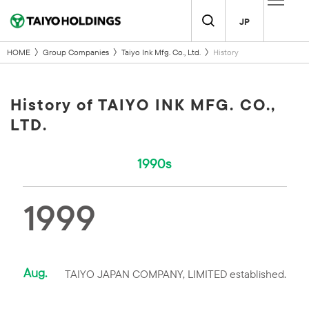
JP
HOME
Group Companies
Taiyo Ink Mfg. Co., Ltd.
History
History of TAIYO INK MFG. CO.,
LTD.
1990s
1999
Aug.
TAIYO JAPAN COMPANY, LIMITED established.