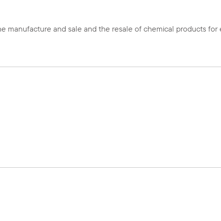
 manufacture and sale and the resale of chemical products for el