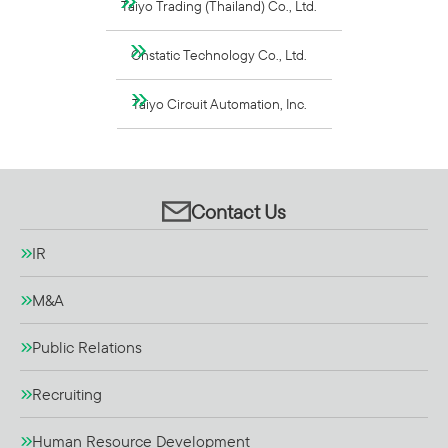
Taiyo Trading (Thailand) Co., Ltd.
Onstatic Technology Co., Ltd.
Taiyo Circuit Automation, Inc.
Contact Us
IR
M&A
Public Relations
Recruiting
Human Resource Development