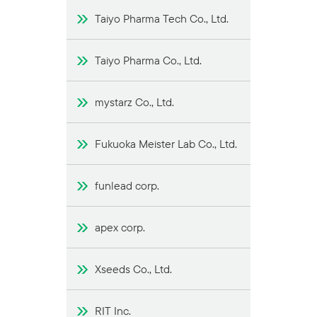
Taiyo Pharma Tech Co., Ltd.
Taiyo Pharma Co., Ltd.
mystarz Co., Ltd.
Fukuoka Meister Lab Co., Ltd.
funlead corp.
apex corp.
Xseeds Co., Ltd.
RIT Inc.