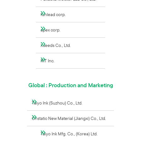
funlead corp.
apex corp.
Xseeds Co., Ltd.
RIT Inc.
Global : Production and Marketing
Taiyo Ink (Suzhou) Co., Ltd.
Onstatic New Material (Jiangxi) Co., Ltd.
Taiyo Ink Mfg. Co., (Korea) Ltd.