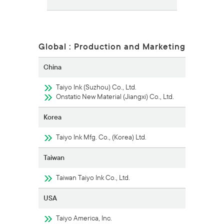
Global : Production and Marketing
China
Taiyo Ink (Suzhou) Co., Ltd.
Onstatic New Material (Jiangxi) Co., Ltd.
Korea
Taiyo Ink Mfg. Co., (Korea) Ltd.
Taiwan
Taiwan Taiyo Ink Co., Ltd.
USA
Taiyo America, Inc.