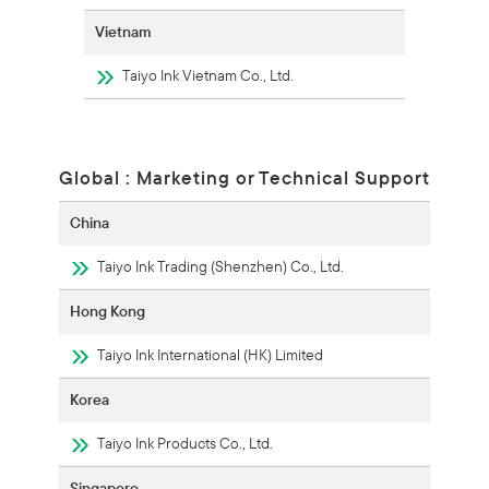
Vietnam
Taiyo Ink Vietnam Co., Ltd.
Global : Marketing or Technical Support
China
Taiyo Ink Trading (Shenzhen) Co., Ltd.
Hong Kong
Taiyo Ink International (HK) Limited
Korea
Taiyo Ink Products Co., Ltd.
Singapore