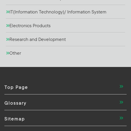
IT(Information Technology)/ Information System
Electronics Products
Research and Development
Other
Top Page
Glossary
Sitemap