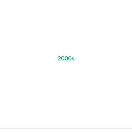
2000s