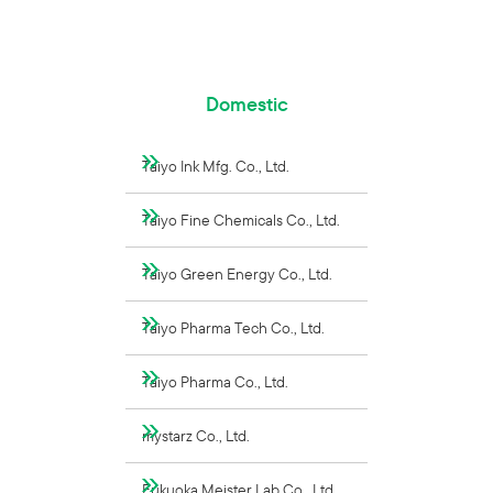
Domestic
Taiyo Ink Mfg. Co., Ltd.
Taiyo Fine Chemicals Co., Ltd.
Taiyo Green Energy Co., Ltd.
Taiyo Pharma Tech Co., Ltd.
Taiyo Pharma Co., Ltd.
mystarz Co., Ltd.
Fukuoka Meister Lab Co., Ltd.