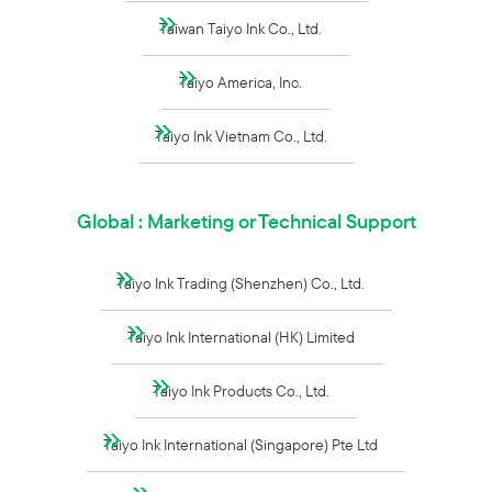
Taiwan Taiyo Ink Co., Ltd.
Taiyo America, Inc.
Taiyo Ink Vietnam Co., Ltd.
Global : Marketing or Technical Support
Taiyo Ink Trading (Shenzhen) Co., Ltd.
Taiyo Ink International (HK) Limited
Taiyo Ink Products Co., Ltd.
Taiyo Ink International (Singapore) Pte Ltd