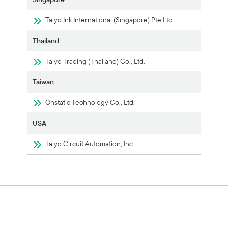
Taiyo Ink International (Singapore) Pte Ltd
Thailand
Taiyo Trading (Thailand) Co., Ltd.
Taiwan
Onstatic Technology Co., Ltd.
USA
Taiyo Circuit Automation, Inc.