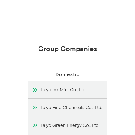
Group Companies
Domestic
Taiyo Ink Mfg. Co., Ltd.
Taiyo Fine Chemicals Co., Ltd.
Taiyo Green Energy Co., Ltd.