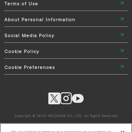
Terms of Use
About Personal Information
Social Media Policy
Cookie Policy
Cookie Preferences
Copyright © TAIYO HOLDINGS CO., LTD. All Rights Reserved
We use cookies to improve your experience on our website, to